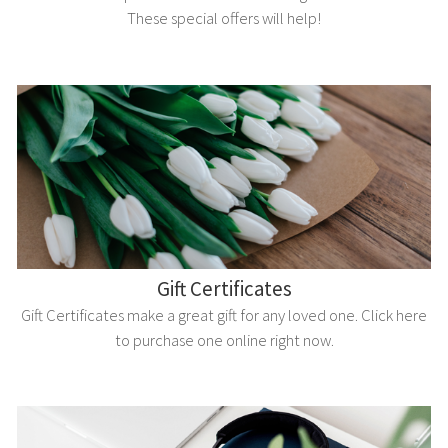
These special offers will help!
Gift Certificates
Gift Certificates make a great gift for any loved one. Click here
to purchase one online right now.