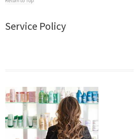
Return to Top
Service Policy