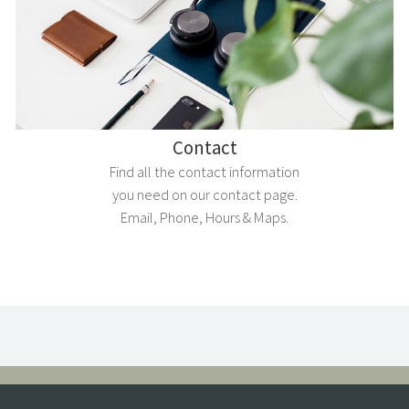
Contact
Find all the contact information
you need on our contact page.
Email, Phone, Hours & Maps.