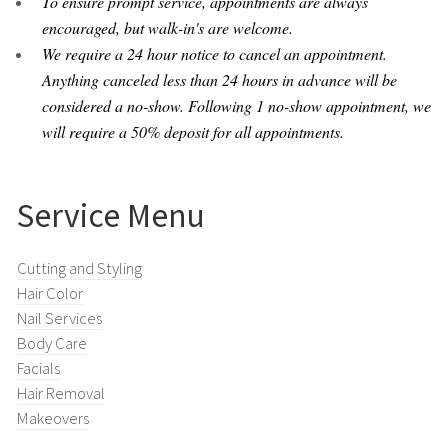
To ensure prompt service, appointments are always
encouraged, but walk-in's are welcome.
We require a 24 hour notice to cancel an appointment.
Anything canceled less than 24 hours in advance will be
considered a no-show. Following 1 no-show appointment, we
will require a 50% deposit for all appointments.
Service Menu
Cutting and Styling
Hair Color
Nail Services
Body Care
Facials
Hair Removal
Makeovers