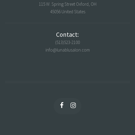
115 W. Spring Street Oxford, OH
45056 United States
Contact:
(513)523-2100
info@lunablusalon.com