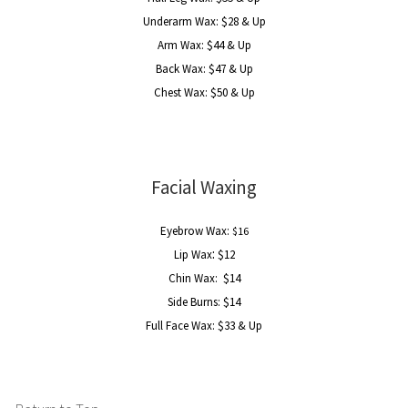
Underarm Wax: $28 & Up
Arm Wax: $44 & Up
Back Wax: $47 & Up
Chest Wax: $50 & Up
Facial Waxing
Eyebrow Wax:
$16
:
Lip Wax
$12
Chin Wax: $14
Side Burns: $14
Full Face Wax:
$33 & Up