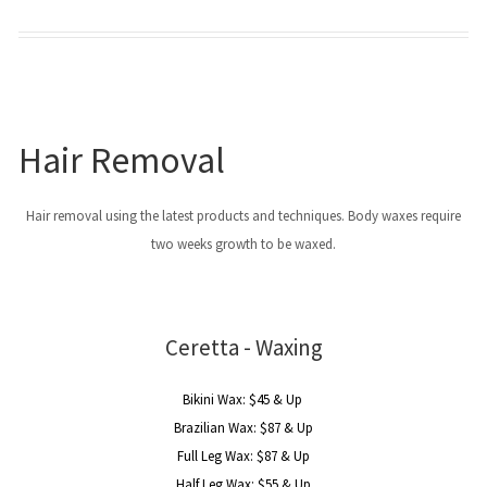
Hair Removal
Hair removal using the latest products and techniques. Body waxes require
two weeks growth to be waxed.
Ceretta - Waxing
Bikini Wax: $45 & Up
Brazilian Wax: $87 & Up
Full Leg Wax: $87 & Up
Half Leg Wax: $55 & Up