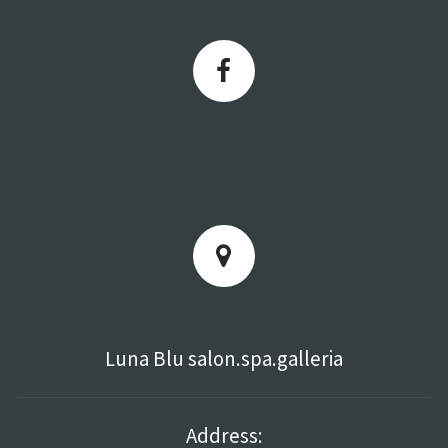
Luna Blu salon.spa.galleria
Address: