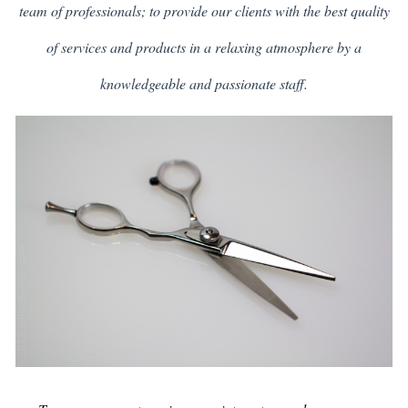
team of professionals; to provide our clients with the best quality
of services and products in a relaxing atmosphere by a
knowledgeable and passionate staff.