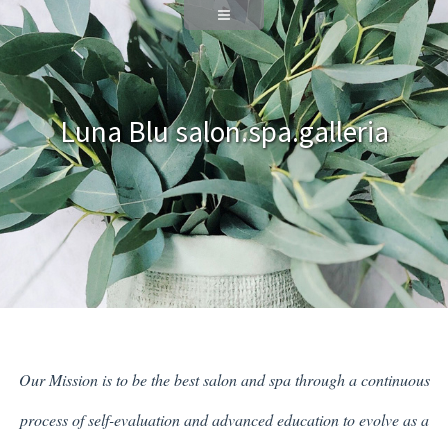
Luna Blu salon.spa.galleria
Our Mission is to be the best salon and spa through a continuous
process of self-evaluation and advanced education to evolve as a