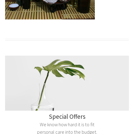
Special Offers
We know how hard it is to fit
personal care into the budget.