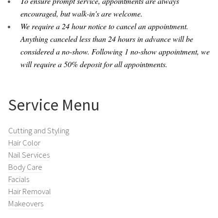
To ensure prompt service, appointments are always
encouraged, but walk-in's are welcome.
We require a 24 hour notice to cancel an appointment.
Anything canceled less than 24 hours in advance will be
considered a no-show. Following 1 no-show appointment, we
will require a 50% deposit for all appointments.
Service Menu
Cutting and Styling
Hair Color
Nail Services
Body Care
Facials
Hair Removal
Makeovers