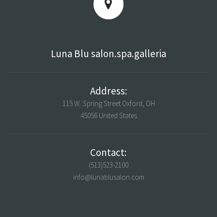
Luna Blu salon.spa.galleria
Address:
115 W. Spring Street Oxford, OH
45056 United States
Contact:
(513)523-2100
info@lunablusalon.com