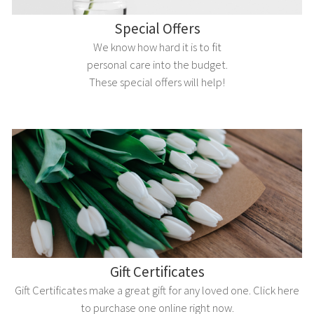
Special Offers
We know how hard it is to fit
personal care into the budget.
These special offers will help!
Gift Certificates
Gift Certificates make a great gift for any loved one. Click here
to purchase one online right now.