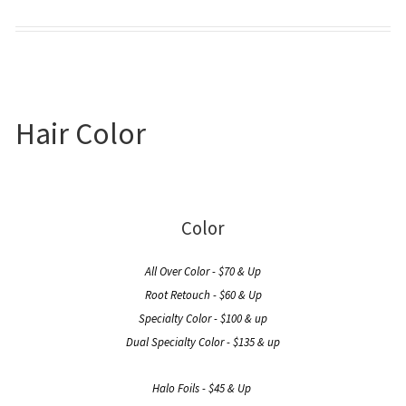
Hair Color
Color
All Over Color - $70 & Up
Root Retouch - $60 & Up
Specialty Color - $100 & up
Dual Specialty Color - $135 & up
Halo Foils - $45 & Up