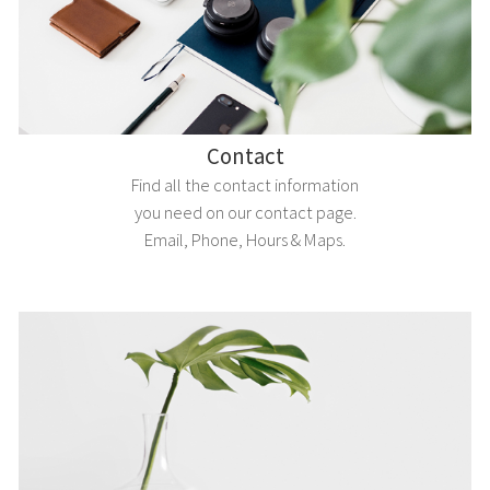
Contact
Find all the contact information
you need on our contact page.
Email, Phone, Hours & Maps.