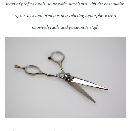
team of professionals; to provide our clients with the best quality
of services and products in a relaxing atmosphere by a
knowledgeable and passionate staff.