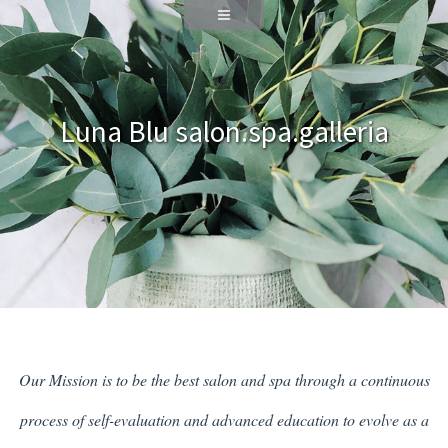
Luna Blu salon.spa.galleria
Our Mission is to be the best salon and spa through a continuous
process of self-evaluation and advanced education to evolve as a