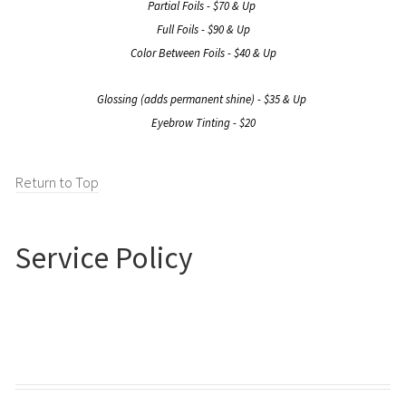
Partial Foils - $70 & Up
Full Foils - $90 & Up
Color Between Foils - $40 & Up
Glossing (adds permanent shine) - $35 & Up
Eyebrow Tinting - $20
Return to Top
Service Policy