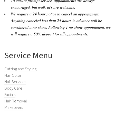
To ensure prompt service, appointments are always
encouraged, but walk-in's are welcome.
We require a 24 hour notice to cancel an appointment.
Anything canceled less than 24 hours in advance will be
considered a no-show. Following 1 no-show appointment, we
will require a 50% deposit for all appointments.
Service Menu
Cutting and Styling
Hair Color
Nail Services
Body Care
Facials
Hair Removal
Makeovers