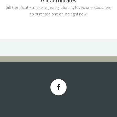
Gift Certificates
Gift Certificates make a great gift for any loved one. Click here
to purchase one online right now.