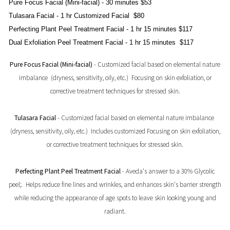
Pure Focus Facial (Mini-facial)
- 30 minutes $53
Tulasara Facial -
1 hr Customized Facial $80
Perfecting Plant Peel Treatment Facial
- 1 hr 15 minutes $117
Dual Exfoliation Peel Treatment Facial
- 1 hr 15 minutes $117
Pure Focus Facial (Mini-facial)
- Customized facial based on elemental nature
imbalance (dryness, sensitivity, oily, etc.) Focusing on skin exfoliation, or
corrective treatment techniques for stressed skin.
Tulasara Facial
- Customized facial based on elemental nature imbalance
(dryness, sensitivity, oily, etc.) Includes customized Focusing on skin exfoliation,
or corrective treatment techniques for stressed skin.
Perfecting Plant Peel Treatment Facial
- Aveda's answer to a 30% Glycolic
peel;. Helps reduce fine lines and wrinkles, and enhances skin's barrier strength
while reducing the appearance of age spots to leave skin looking young and
radiant.