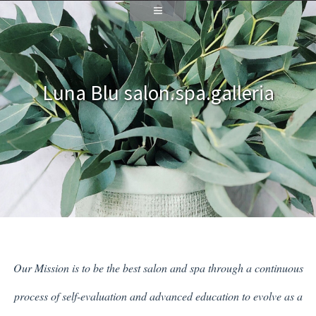
Luna Blu salon.spa.galleria
Our Mission is to be the best salon and spa through a continuous
process of self-evaluation and advanced education to evolve as a