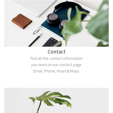
Contact
Find all the contact information
you need on our contact page.
Email, Phone, Hours & Maps.