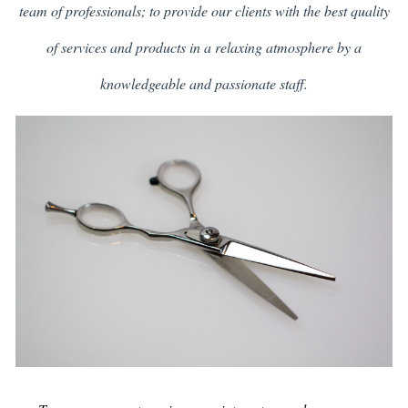
team of professionals; to provide our clients with the best quality
of services and products in a relaxing atmosphere by a
knowledgeable and passionate staff.