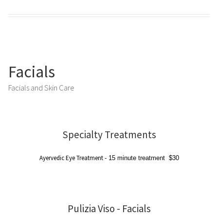
Facials
Facials and Skin Care
Specialty Treatments
Ayervedic Eye Treatment
-
15 minute treatment
$30
Pulizia Viso - Facials