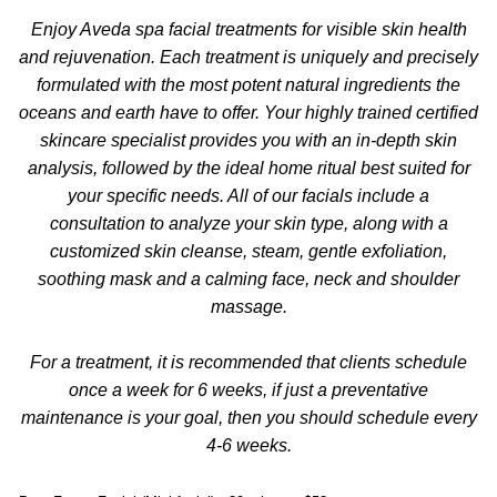
Enjoy Aveda spa facial treatments for visible skin health
and rejuvenation. Each treatment is uniquely and precisely
formulated with the most potent natural ingredients the
oceans and earth have to offer. Your highly trained certified
skincare specialist provides you with an in-depth skin
analysis, followed by the ideal home ritual best suited for
your specific needs. All of our facials include a
consultation to analyze your skin type, along with a
customized skin cleanse, steam, gentle exfoliation,
soothing mask and a calming face, neck and shoulder
massage.
For a treatment, it is recommended that clients schedule
once a week for 6 weeks, if just a preventative
maintenance is your goal, then you should schedule every
4-6 weeks.