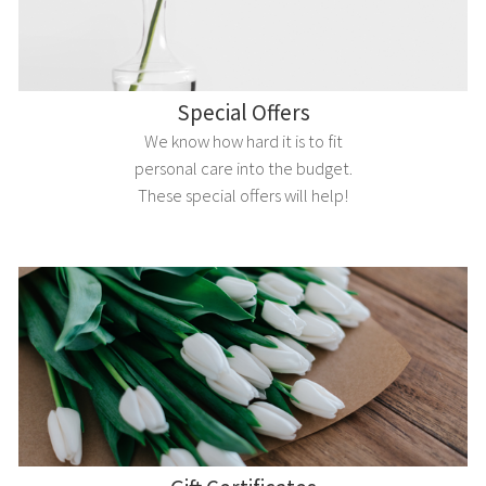
Special Offers
We know how hard it is to fit
personal care into the budget.
These special offers will help!