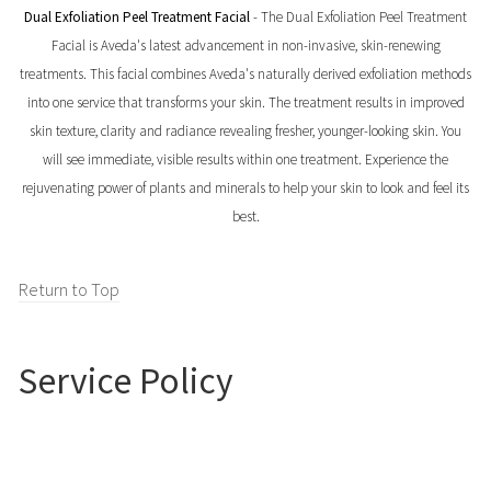
Dual Exfoliation Peel Treatment Facial
- The Dual Exfoliation Peel Treatment
Facial is Aveda's latest advancement in non-invasive, skin-renewing
treatments. This facial combines Aveda's naturally derived exfoliation methods
into one service that transforms your skin. The treatment results in improved
skin texture, clarity and radiance revealing fresher, younger-looking skin. You
will see immediate, visible results within one treatment. Experience the
rejuvenating power of plants and minerals to help your skin to look and feel its
best.
Return to Top
Service Policy