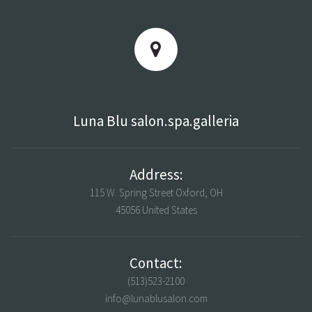
Luna Blu salon.spa.galleria
Address:
115 W. Spring Street Oxford, OH
45056 United States
Contact:
(513)523-2100
info@lunablusalon.com