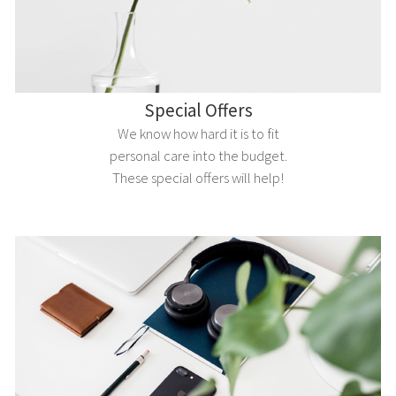
Special Offers
We know how hard it is to fit
personal care into the budget.
These special offers will help!