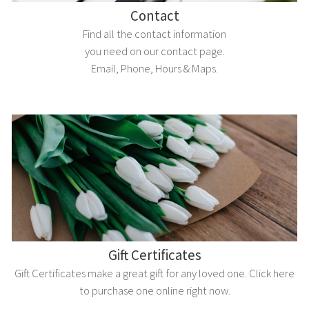
Contact
Find all the contact information
you need on our contact page.
Email, Phone, Hours & Maps.
Gift Certificates
Gift Certificates make a great gift for any loved one. Click here
to purchase one online right now.