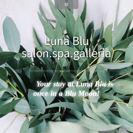
Luna Blu
salon.spa.galleria
Your stay at Luna Blu is
once in a Blu Moon!