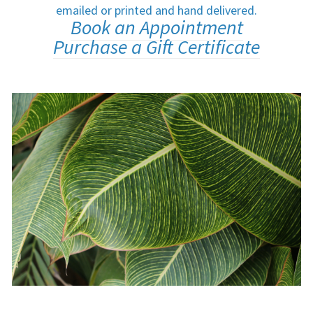
emailed or printed and hand delivered.
Book an Appointment
Purchase a Gift Certificate