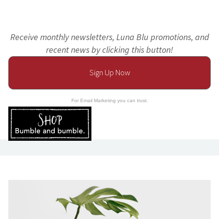
Receive monthly newsletters, Luna Blu promotions, and
recent news by clicking this button!
Sign Up Now
For Email Marketing you can trust.