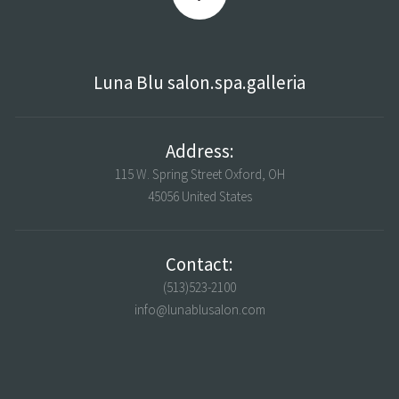
Luna Blu salon.spa.galleria
Address:
115 W. Spring Street Oxford, OH
45056 United States
Contact:
(513)523-2100
info@lunablusalon.com