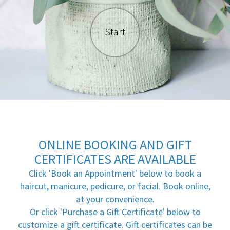
Start
ONLINE BOOKING AND GIFT
CERTIFICATES ARE AVAILABLE
Click 'Book an Appointment' below
to book a
haircut, manicure, pedicure, or facial. Book online,
at your convenience.
Or click 'Purchase a Gift Certificate' below to
customize a gift certificate. Gift certificates can be